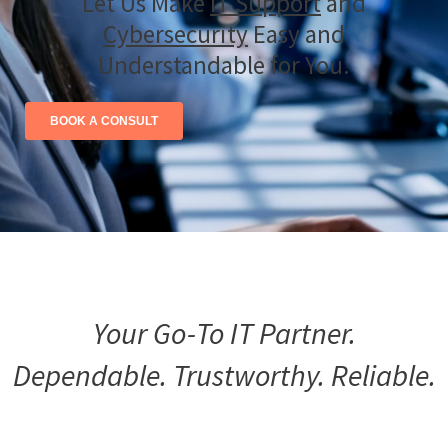
Let Us Make
IT Support
and
Cybersecurity
Easy and
Understandable for You.
BOOK A CONSULT
Your Go-To IT Partner.
Dependable. Trustworthy. Reliable.