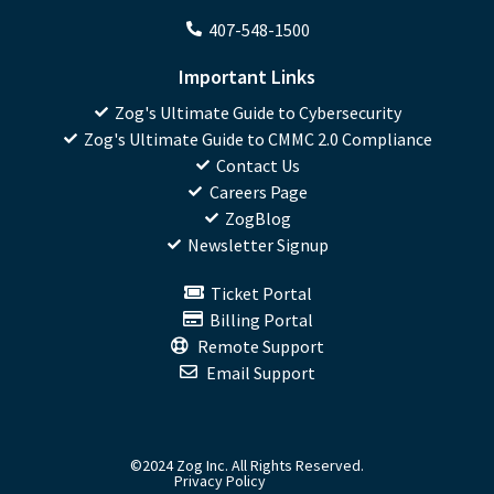
407-548-1500
Important Links
Zog's Ultimate Guide to Cybersecurity
Zog's Ultimate Guide to CMMC 2.0 Compliance
Contact Us
Careers Page
ZogBlog
Newsletter Signup
Ticket Portal
Billing Portal
Remote Support
Email Support
©2024 Zog Inc. All Rights Reserved.
Privacy Policy