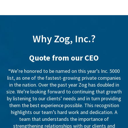
Why Zog, Inc.?
Quote from our CEO
“We’re honored to be named on this year’s Inc. 5000
list, as one of the fastest-growing private companies
in the nation. Over the past year Zog has doubled in
size. We’re looking forward to continuing that growth
by listening to our clients’ needs and in turn providing
them the best experience possible. This recognition
highlights our team’s hard work and dedication. A
team that understands the importance of
strengthening relationships with our clients and