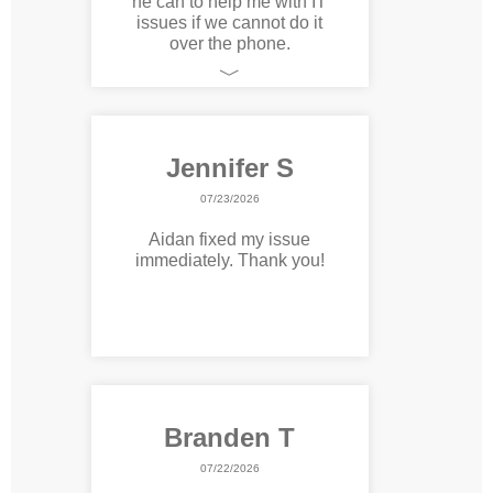
he can to help me with IT
issues if we cannot do it
over the phone.
﹀
Jennifer S
07/23/2026
Aidan fixed my issue
immediately. Thank you!
Branden T
07/22/2026