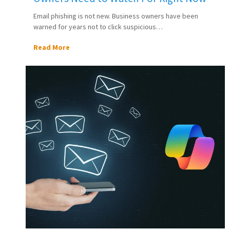
Email phishing is not new. Business owners have been
warned for years not to click suspicious…
Read More