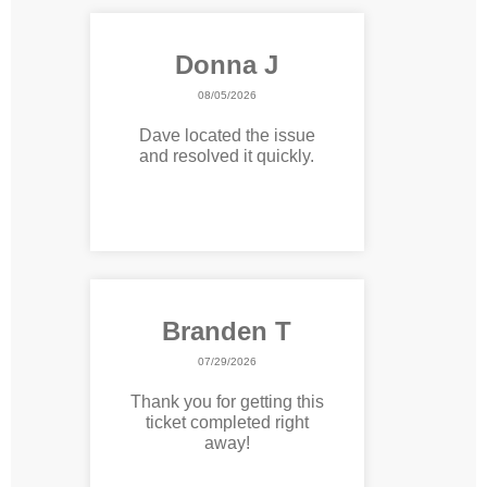
Donna J
08/05/2026
Dave located the issue
and resolved it quickly.
Branden T
07/29/2026
Thank you for getting this
ticket completed right
away!