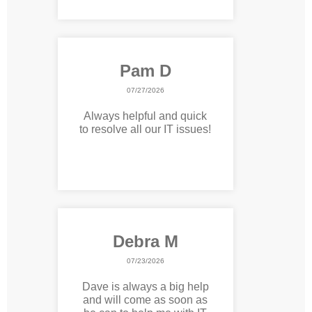
Pam D
07/27/2026
Always helpful and quick
to resolve all our IT issues!
Debra M
07/23/2026
Dave is always a big help
and will come as soon as