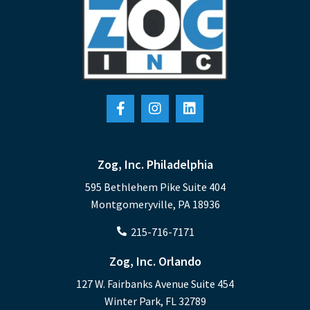
Zog, Inc. Philadelphia
595 Bethlehem Pike Suite 404
Montgomeryville, PA 18936
215-716-7171
Zog, Inc. Orlando
127 W. Fairbanks Avenue Suite 454
Winter Park, FL 32789