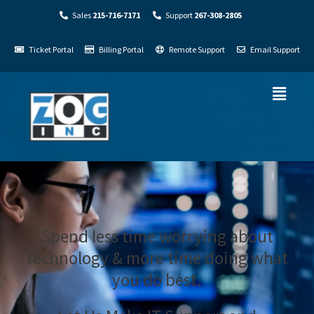
Sales
215-716-7171
Support
267-308-2805
Ticket Portal
Billing Portal
Remote Support
Email Support
Spend less time worrying about
technology & more time doing what
you do best.