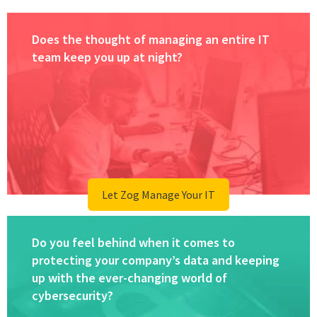
Does the thought of managing an entire IT
team keep you up at night?
Let Zog Manage Your IT
Do you feel behind when it comes to
protecting your company’s data and keeping
up with the ever-changing world of
cybersecurity?