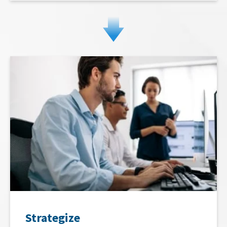
Strategize