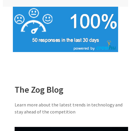
The Zog Blog
Learn more about the latest trends in technology and
stay ahead of the competition