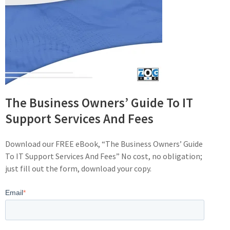
The Business Owners’ Guide To IT
Support Services And Fees
Download our FREE eBook, “The Business Owners’ Guide
To IT Support Services And Fees” No cost, no obligation;
just fill out the form, download your copy.
Email
*