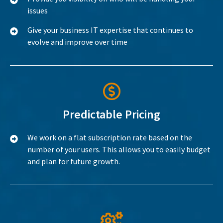
issues
Give your business IT expertise that continues to
evolve and improve over time
Predictable Pricing
We work on a flat subscription rate based on the
number of your users. This allows you to easily budget
and plan for future growth.