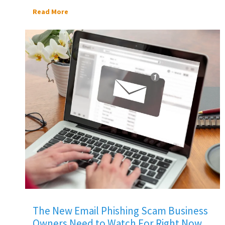
Read More
The New Email Phishing Scam Business
Owners Need to Watch For Right Now