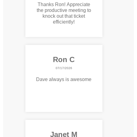
Thanks Ron! Appreciate
the productive meeting to
knock out that ticket
efficiently!
Ron C
07/17/2026
Dave always is awesome
Janet M