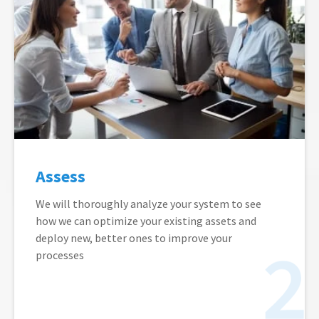
Assess
We will thoroughly analyze your system to see
how we can optimize your existing assets and
deploy new, better ones to improve your
processes