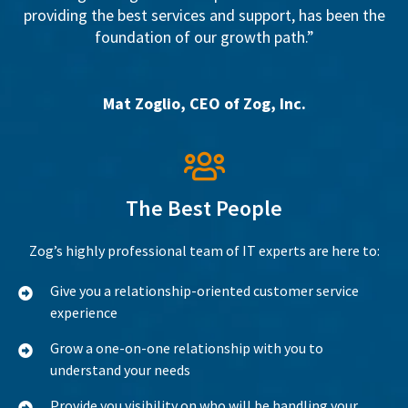
providing the best services and support, has been the
foundation of our growth path.”
Mat Zoglio, CEO of Zog, Inc.
The Best People
Zog’s highly professional team of IT experts are here to:
Give you a relationship-oriented customer service
experience
Grow a one-on-one relationship with you to
understand your needs
Provide you visibility on who will be handling your