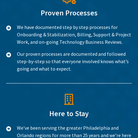
Proven Processes
We have documented step by step processes for
Onboarding & Stabilization, Billing, Support & Project
Work, and on-going Technology Business Reviews.
Our proven processes are documented and followed
step-by-step so that everyone involved knows what’s
going and what to expect.
Here to Stay
We’ve been serving the greater Philadelphia and
Orlando regions for more than 25 years and we’re here