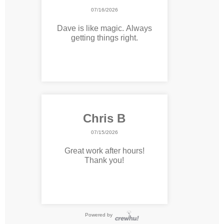
07/16/2026
Dave is like magic. Always
getting things right.
Chris B
07/15/2026
Great work after hours!
Thank you!
Powered by