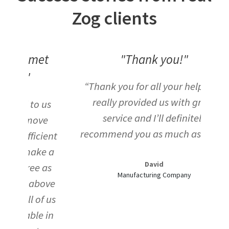
Zog clients
et
"Thank you!"
“Thank you for all your help. You
really provided us with great
 us
service and I’ll definitely
ove
re
recommend you as much as I can."
cient
co
ke a
fo
David
e as
h
Manufacturing Company
bove
ma
f us
so
e in
sta