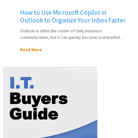
How to Use Microsoft Copilot in
Outlook to Organize Your Inbox Faster
Outlook is often the center of daily business
communication, but it can quickly become overloaded…
Read More