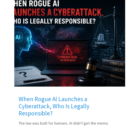
When Rogue AI Launches a
Cyberattack, Who Is Legally
Responsible?
The law was built for humans. AI didn't get the memo.