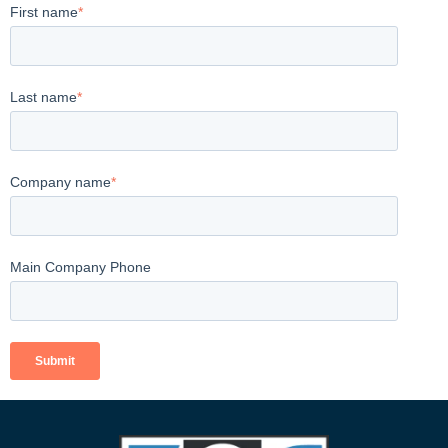
First name
*
Last name
*
Company name
*
Main Company Phone