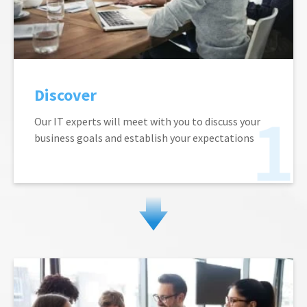
Discover
Our IT experts will meet with you to discuss your
business goals and establish your expectations