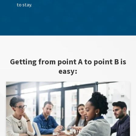
to stay.
Getting from point A to point B is
easy: