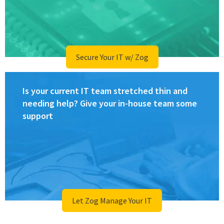
Secure Your IT w/ Zog
Is your current IT team stretched thin and
needing help? Give your in-house team some
support
Let Zog Manage Your IT