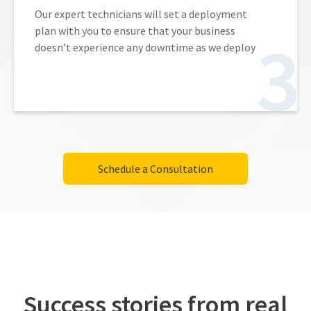
Our expert technicians will set a deployment
plan with you to ensure that your business
doesn’t experience any downtime as we deploy
Schedule a Consultation
Success stories from real