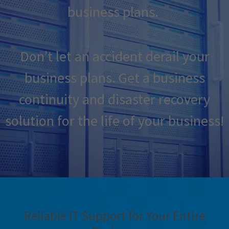
business plans.
Don’t let an accident derail your
business plans. Get a business
continuity and disaster recovery
solution for the life of your business!
Reliable IT Support for Your Entire