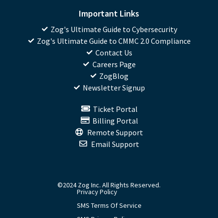
Important Links
Zog's Ultimate Guide to Cybersecurity
Zog's Ultimate Guide to CMMC 2.0 Compliance
Contact Us
Careers Page
ZogBlog
Newsletter Signup
Ticket Portal
Billing Portal
Remote Support
Email Support
©2024 Zog Inc. All Rights Reserved.
Privacy Policy
SMS Terms Of Service