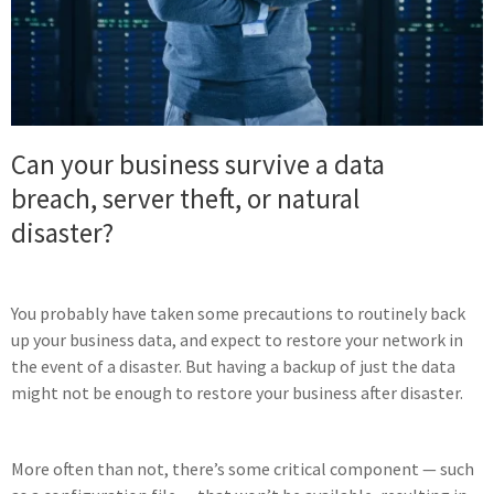
Can your business survive a data
breach, server theft, or natural
disaster?
You probably have taken some precautions to routinely back
up your business data, and expect to restore your network in
the event of a disaster. But having a backup of just the data
might not be enough to restore your business after disaster.
More often than not, there’s some critical component — such