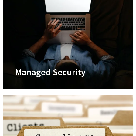
Managed IT Services
Keep your tech systems optimized 24/7
and prevent IT breakdowns
Learn More
Managed Security
Managed Security