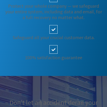
Protect your whole company — we safeguard
your entire system, including data and email, for
a full recovery no matter what.
Safeguard all your crucial customer data.
100% satisfaction guarantee
Don’t let an accident derail your