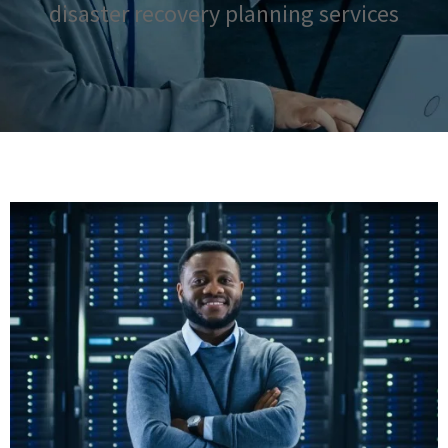
disaster recovery planning services