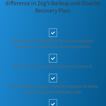
difference in Zog’s Backup and Disaster
Recovery Plan:
Minimize vulnerabilities in your computer
systems — 100% virus-free computers.
Be back on your feet before you know it.
Monitor and execute routine backups to keep
your data and networks safe.