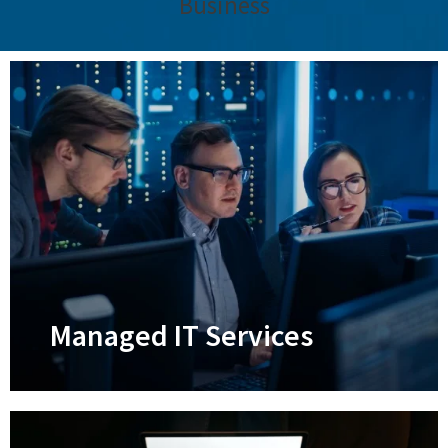
Business
Managed IT Services