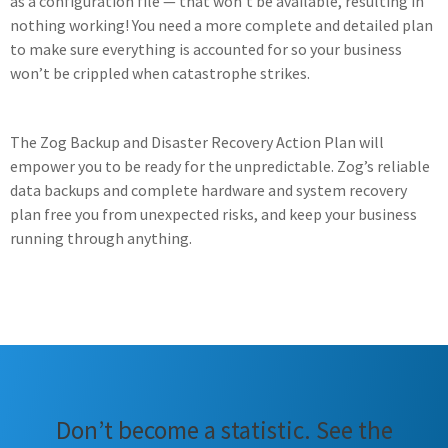
as a configuration file — that won’t be available, resulting in
nothing working! You need a more complete and detailed plan
to make sure everything is accounted for so your business
won’t be crippled when catastrophe strikes.
The Zog Backup and Disaster Recovery Action Plan will
empower you to be ready for the unpredictable. Zog’s reliable
data backups and complete hardware and system recovery
plan free you from unexpected risks, and keep your business
running through anything.
Don’t become a statistic. See the