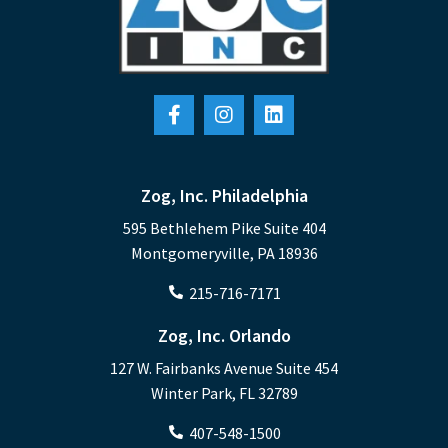
A partnership that helps organizations
maximize their technology management
efficiencies by combining their existing
internal IT department with an
outsourced IT partner.
Learn More
Zog, Inc. Philadelphia
595 Bethlehem Pike Suite 404
Montgomeryville, PA 18936
215-716-7171
Zog, Inc. Orlando
127 W. Fairbanks Avenue Suite 454
Winter Park, FL 32789
407-548-1500