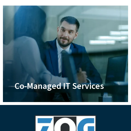
Disaster Recovery
Ensure your business and its data can
survive anything that life throws at it
Learn More
Co-Managed IT Services
Co-Managed IT Services