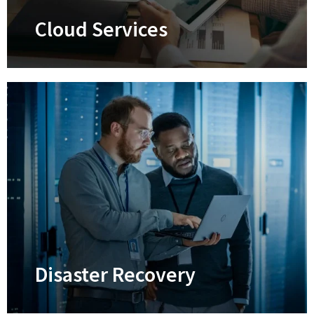
CMMC certification.
Cloud Services
Cloud Services
Supercharge your efficiency, productivity,
security, and collaboration
Learn More
Disaster Recovery