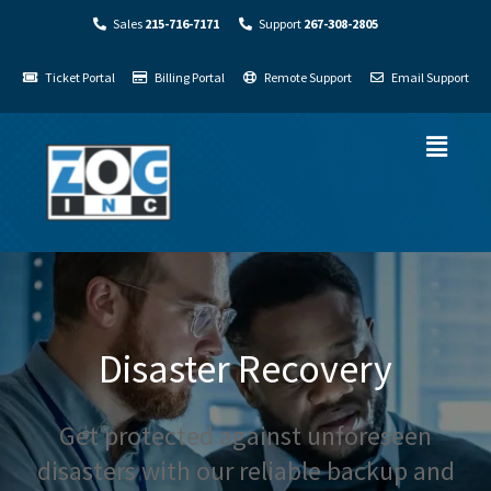
Sales
215-716-7171
Support
267-308-2805
Ticket Portal
Billing Portal
Remote Support
Email Support
Disaster Recovery
Get protected against unforeseen
disasters with our reliable backup and