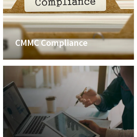
Safeguard your business against
cyberattacks through comprehensive
managed cybersecurity solutions
Learn More
CMMC Compliance
CMMC Compliance
Professional assistance in achieving