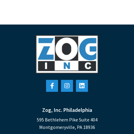
Zog, Inc. Philadelphia
595 Bethlehem Pike Suite 404
Montgomeryville, PA 18936