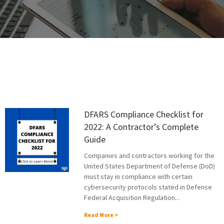
DFARS Compliance Checklist for
2022: A Contractor’s Complete
Guide
Companies and contractors working for the
United States Department of Defense (DoD)
must stay in compliance with certain
cybersecurity protocols stated in Defense
Federal Acquisition Regulation...
Read More >