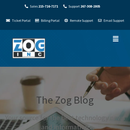
Sales
215-716-7171
Support
267-308-2805
Ticket Portal
Billing Portal
Remote Support
Email Support
The Zog Blog
Your source for the best technology news
and information