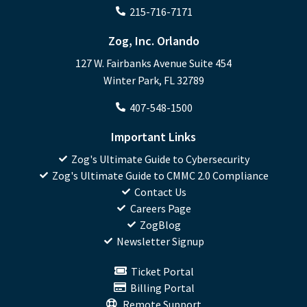
215-716-7171
Zog, Inc. Orlando
127 W. Fairbanks Avenue Suite 454
Winter Park, FL 32789
407-548-1500
Important Links
Zog's Ultimate Guide to Cybersecurity
Zog's Ultimate Guide to CMMC 2.0 Compliance
Contact Us
Careers Page
ZogBlog
Newsletter Signup
Ticket Portal
Billing Portal
Remote Support