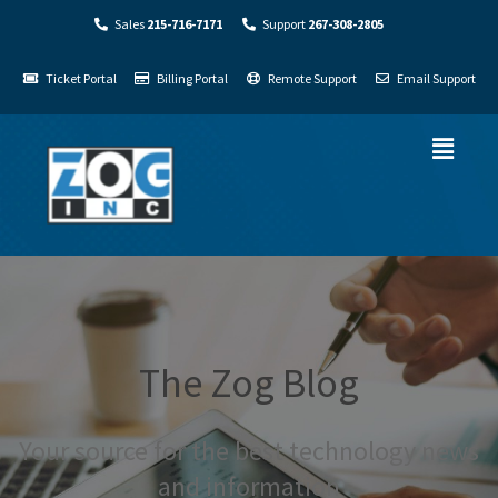
Sales
215-716-7171
Support
267-308-2805
Ticket Portal
Billing Portal
Remote Support
Email Support
The Zog Blog
Your source for the best technology news
and information