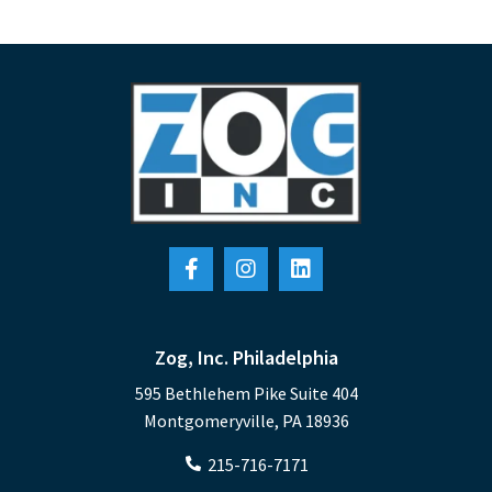
Zog, Inc. Philadelphia
595 Bethlehem Pike Suite 404
Montgomeryville, PA 18936
215-716-7171