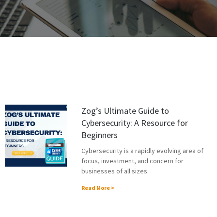
Zog’s Ultimate Guide to
Cybersecurity: A Resource for
Beginners
Cybersecurity is a rapidly evolving area of
focus, investment, and concern for
businesses of all sizes.
Read More >