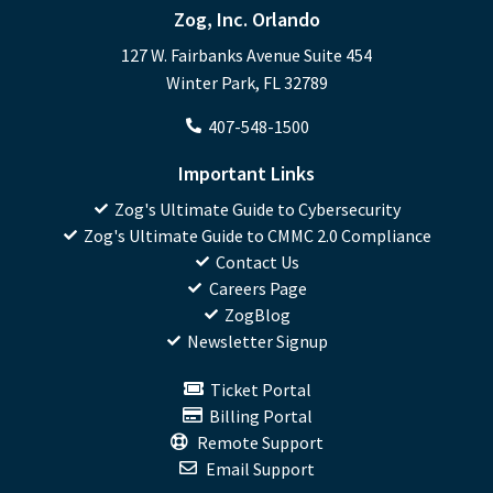
Zog, Inc. Orlando
127 W. Fairbanks Avenue Suite 454
Winter Park, FL 32789
407-548-1500
Important Links
Zog's Ultimate Guide to Cybersecurity
Zog's Ultimate Guide to CMMC 2.0 Compliance
Contact Us
Careers Page
ZogBlog
Newsletter Signup
Ticket Portal
Billing Portal
Remote Support
Email Support