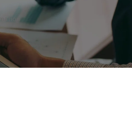
rmation