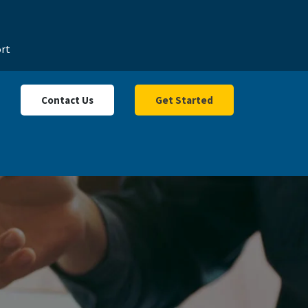
rt
Contact Us
Get Started