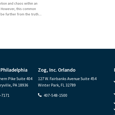
tion and chaos within an
. However, this common
e further from the truth....
 Philadelphia
Zog, Inc. Orlando
hem Pike Suite 404
127 W. Fairbanks Avenue Suite 454
ville, PA 18936
Winter Park, FL 32789
-7171
407-548-1500