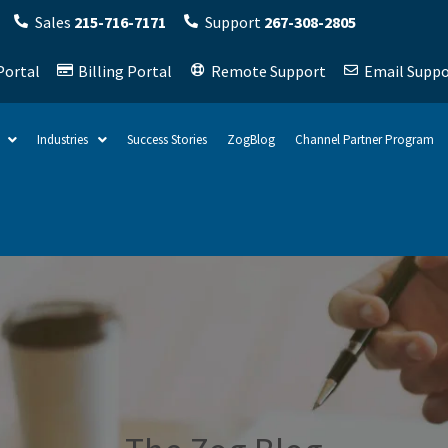
Sales
215-716-7171
Support
267-308-2805
Portal
Billing Portal
Remote Support
Email Suppo
Industries
Success Stories
ZogBlog
Channel Partner Program