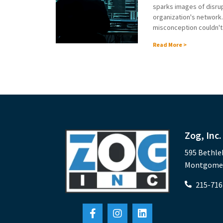
sparks images of disrup
organization's network
misconception couldn't b
Read More >
Zog, Inc.
595 Bethle
Montgomery
215-716