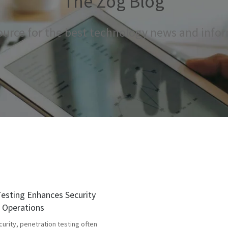
The Zog Blog
ource for the best technology news and info
esting Enhances Security
g Operations
curity, penetration testing often