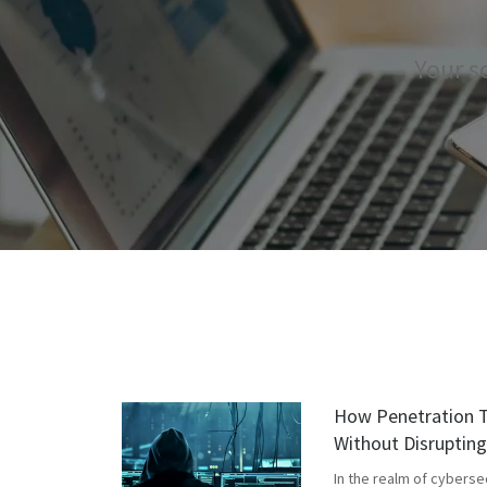
Your s
How Penetration T
Without Disruptin
In the realm of cyberse