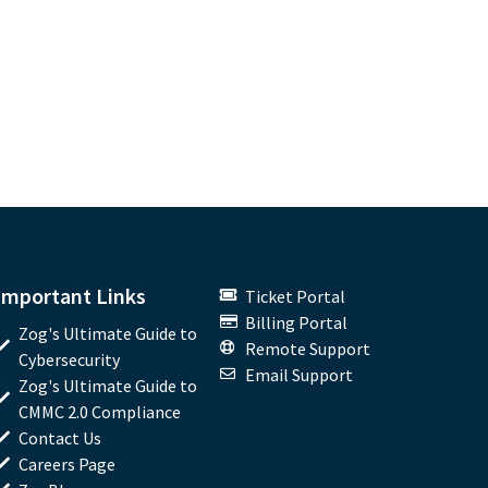
Important Links
Ticket Portal
Billing Portal
Zog's Ultimate Guide to
Remote Support
Cybersecurity
Email Support
Zog's Ultimate Guide to
CMMC 2.0 Compliance
Contact Us
Careers Page