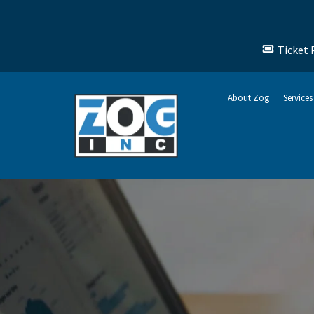
Ticket 
About Zog
Services