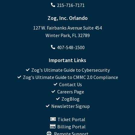
215-716-7171
Zog, Inc. Orlando
127 W. Fairbanks Avenue Suite 454
Winter Park, FL 32789
407-548-1500
Important Links
Zog's Ultimate Guide to Cybersecurity
Zog's Ultimate Guide to CMMC 2.0 Compliance
Contact Us
Careers Page
ZogBlog
Newsletter Signup
Ticket Portal
Billing Portal
Remote Support