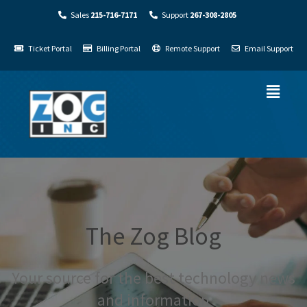
Sales
215-716-7171
Support
267-308-2805
Ticket Portal
Billing Portal
Remote Support
Email Support
The Zog Blog
Your source for the best technology news
and information