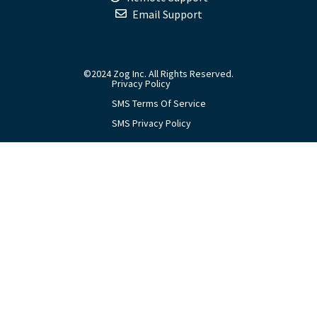
Email Support
©2024 Zog Inc. All Rights Reserved.
Privacy Policy
SMS Terms Of Service
SMS Privacy Policy