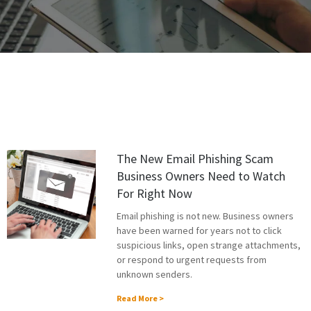
The New Email Phishing Scam
Business Owners Need to Watch
For Right Now
Email phishing is not new. Business owners
have been warned for years not to click
suspicious links, open strange attachments,
or respond to urgent requests from
unknown senders.
Read More >