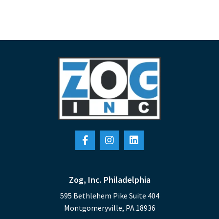
Zog, Inc. Philadelphia
595 Bethlehem Pike Suite 404
Montgomeryville, PA 18936