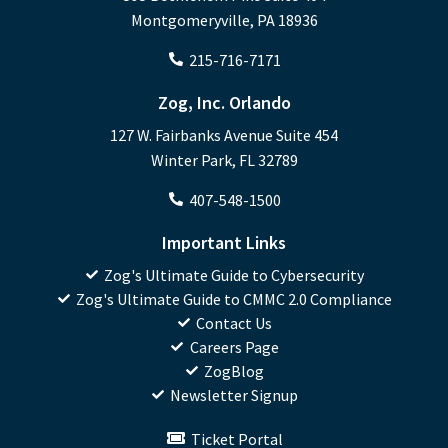
Montgomeryville, PA 18936
215-716-7171
Zog, Inc. Orlando
127 W. Fairbanks Avenue Suite 454
Winter Park, FL 32789
407-548-1500
Important Links
Zog's Ultimate Guide to Cybersecurity
Zog's Ultimate Guide to CMMC 2.0 Compliance
Contact Us
Careers Page
ZogBlog
Newsletter Signup
Ticket Portal