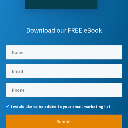
Download our FREE eBook
I would like to be added to your email marketing list