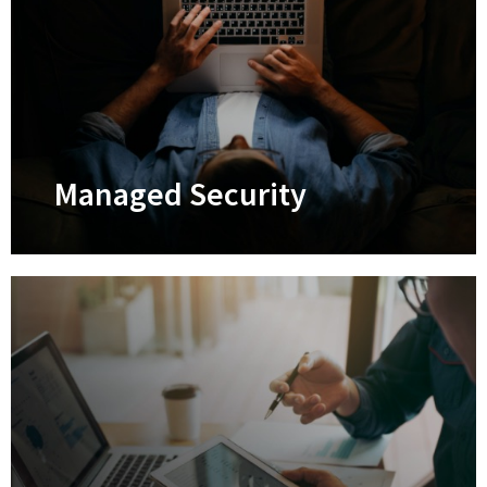
Managed IT Services
Keep your tech systems optimized 24/7
and prevent IT breakdowns
Learn More
Managed Security
Managed Security
Safeguard your business against
cyberattacks through comprehensive
managed cybersecurity solutions