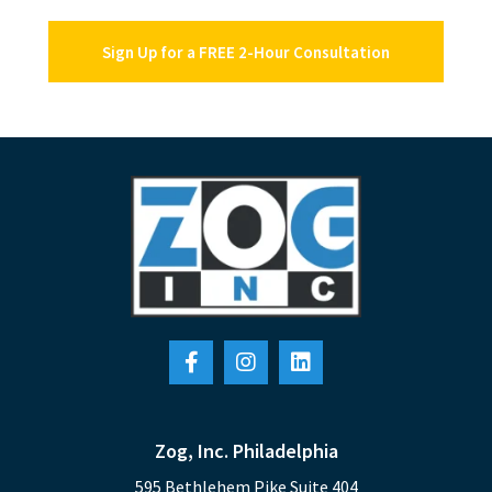
Sign Up for a FREE 2-Hour Consultation
Zog, Inc. Philadelphia
595 Bethlehem Pike Suite 404