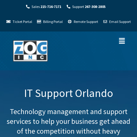
Sales
215-716-7171
Support
267-308-2805
Ticket Portal
Billing Portal
Remote Support
Email Support
IT Support Orlando
Technology management and support
services to help your business get ahead
of the competition without heavy