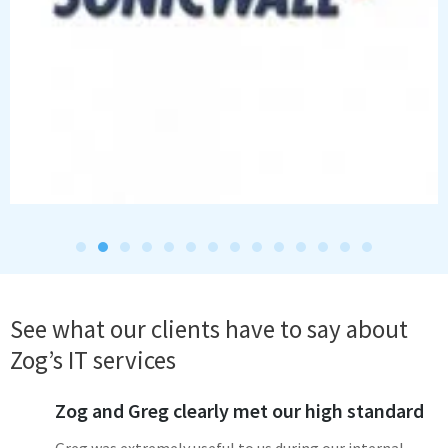
See what our clients have to say about
Zog’s IT services
Zog and Greg clearly met our high standard