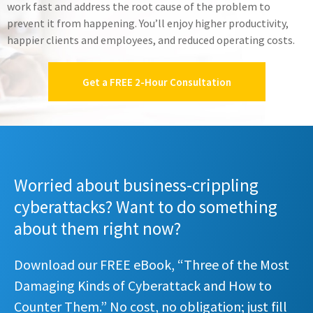
work fast and address the root cause of the problem to
prevent it from happening. You’ll enjoy higher productivity,
happier clients and employees, and reduced operating costs.
Get a FREE 2-Hour Consultation
Worried about business-crippling
cyberattacks? Want to do something
about them right now?
Download our FREE eBook, “Three of the Most
Damaging Kinds of Cyberattack and How to
Counter Them.” No cost, no obligation; just fill