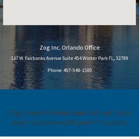
Zog Inc. Orlando Office
127 W. Fairbanks Avenue Suite 454 Winter Park FL, 32789
Phone: 407-548-1500
Zog’s expert technicians will optimize
every component of your IT systems