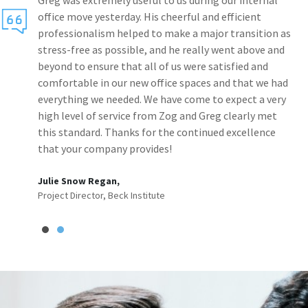
Greg was extremely useful to us during our internal
office move yesterday. His cheerful and efficient
professionalism helped to make a major transition as
stress-free as possible, and he really went above and
beyond to ensure that all of us were satisfied and
comfortable in our new office spaces and that we had
everything we needed. We have come to expect a very
high level of service from Zog and Greg clearly met
this standard. Thanks for the continued excellence
that your company provides!
Julie Snow Regan,
Project Director, Beck Institute