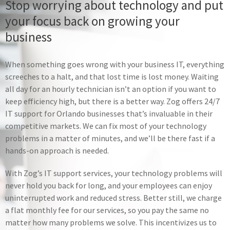
Stop worrying about technology and put
your focus back on growing your
IT Consulting
business
Create a technology strategy for long-
term success and make confident
When something goes wrong with your business IT, everything
decisions about your IT with help from
screeches to a halt, and that lost time is lost money. Waiting
our experts
all day for an hourly technician isn’t an option if you want to
keep efficiency high, but there is a better way. Zog offers 24/7
Learn More
IT support for Orlando businesses that’s invaluable in their
competitive markets. We can fix most of your technology
problems in a matter of minutes, and we’ll be there fast if a
hands-on approach is needed.
With Zog’s IT support services, your technology problems will
never hold you back for long, and your employees can enjoy
uninterrupted work and reduced stress. Better still, we charge
a flat monthly fee for our services, so you pay the same no
matter how many problems we solve. This incentivizes us to