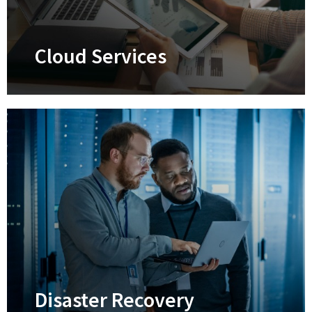
Learn More
Cloud Services
Cloud Services
Supercharge your efficiency, productivity,
security, and collaboration
Learn More
Disaster Recovery