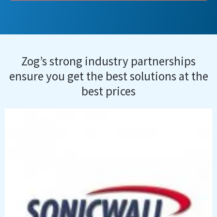
Zog’s strong industry partnerships
ensure you get the best solutions at the
best prices