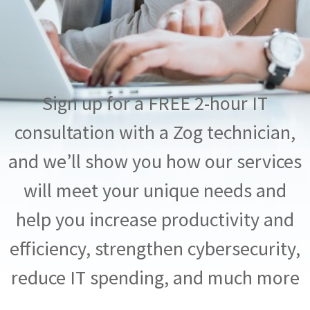
Sign up for a FREE 2-hour IT
consultation with a Zog technician,
and we’ll show you how our services
will meet your unique needs and
help you increase productivity and
efficiency, strengthen cybersecurity,
reduce IT spending, and much more