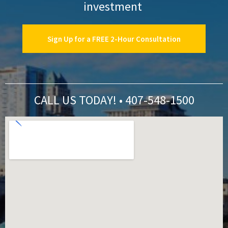
investment
Sign Up for a FREE 2-Hour Consultation
CALL US TODAY! • 407-548-1500