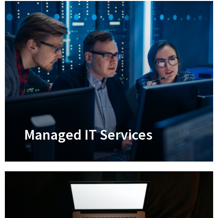
Managed IT Services