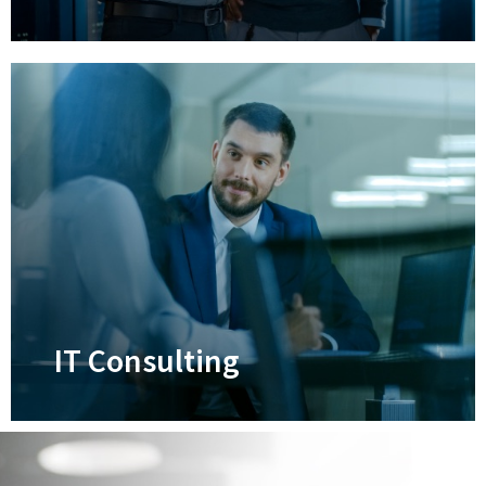
Disaster Recovery
Ensure your business and its data can
survive anything that life throws at it
Learn More
IT Consulting