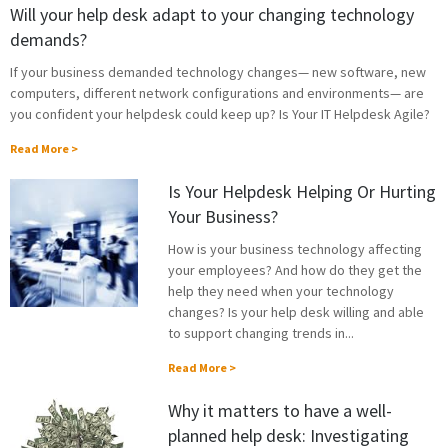
Will your help desk adapt to your changing technology
demands?
If your business demanded technology changes— new software, new
computers, different network configurations and environments— are
you confident your helpdesk could keep up? Is Your IT Helpdesk Agile?
Read More >
Is Your Helpdesk Helping Or Hurting
Your Business?
How is your business technology affecting
your employees? And how do they get the
help they need when your technology
changes? Is your help desk willing and able
to support changing trends in...
Read More >
Why it matters to have a well-
planned help desk: Investigating