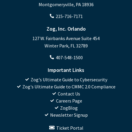
Montgomeryville, PA 18936
215-716-7171
Zog, Inc. Orlando
127 W. Fairbanks Avenue Suite 454
Winter Park, FL 32789
407-548-1500
Important Links
Zog's Ultimate Guide to Cybersecurity
Zog's Ultimate Guide to CMMC 2.0 Compliance
Contact Us
Careers Page
ZogBlog
Newsletter Signup
Ticket Portal