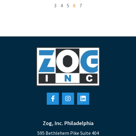
3
4
5
6
7
Zog, Inc. Philadelphia
595 Bethlehem Pike Suite 404