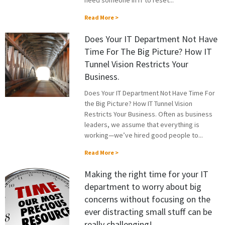
need someone in IT to reset...
Read More >
Does Your IT Department Not Have
Time For The Big Picture? How IT
Tunnel Vision Restricts Your
Business.
Does Your IT Department Not Have Time For
the Big Picture? How IT Tunnel Vision
Restricts Your Business. Often as business
leaders, we assume that everything is
working—we’ve hired good people to...
Read More >
Making the right time for your IT
department to worry about big
concerns without focusing on the
ever distracting small stuff can be
really challenging!