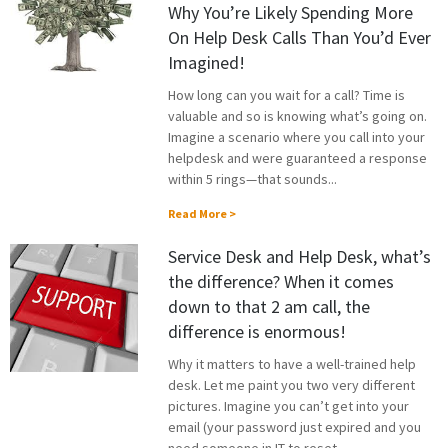
Why You’re Likely Spending More
On Help Desk Calls Than You’d Ever
Imagined!
How long can you wait for a call? Time is
valuable and so is knowing what’s going on.
Imagine a scenario where you call into your
helpdesk and were guaranteed a response
within 5 rings—that sounds...
Read More >
Service Desk and Help Desk, what’s
the difference? When it comes
down to that 2 am call, the
difference is enormous!
Why it matters to have a well-trained help
desk. Let me paint you two very different
pictures. Imagine you can’t get into your
email (your password just expired and you