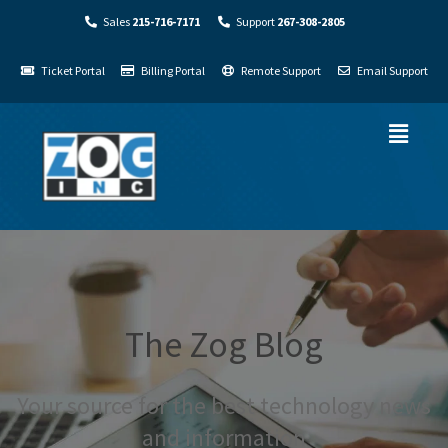
Sales
215-716-7171
Support
267-308-2805
Ticket Portal
Billing Portal
Remote Support
Email Support
The Zog Blog
Your source for the best technology news
and information