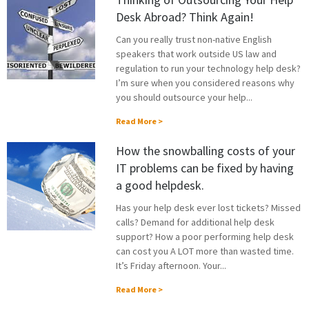
Desk Abroad? Think Again!
Can you really trust non-native English
speakers that work outside US law and
regulation to run your technology help desk?
I’m sure when you considered reasons why
you should outsource your help...
Read More >
How the snowballing costs of your
IT problems can be fixed by having
a good helpdesk.
Has your help desk ever lost tickets? Missed
calls? Demand for additional help desk
support? How a poor performing help desk
can cost you A LOT more than wasted time.
It’s Friday afternoon. Your...
Read More >