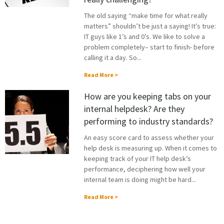
The old saying “make time for what really
matters” shouldn’t be just a saying! It’s true:
IT guys like 1’s and 0’s. We like to solve a
problem completely– start to finish- before
calling it a day. So...
Read More >
How are you keeping tabs on your
internal helpdesk? Are they
performing to industry standards?
An easy score card to assess whether your
help desk is measuring up. When it comes to
keeping track of your IT help desk’s
performance, deciphering how well your
internal team is doing might be hard...
Read More >