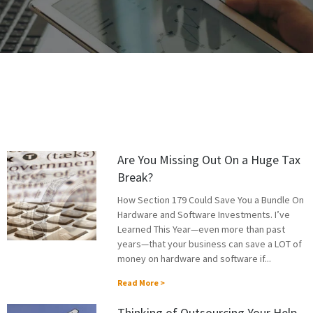
Are You Missing Out On a Huge Tax
Break?
How Section 179 Could Save You a Bundle On
Hardware and Software Investments. I’ve
Learned This Year—even more than past
years—that your business can save a LOT of
money on hardware and software if...
Read More >
Thinking of Outsourcing Your Help