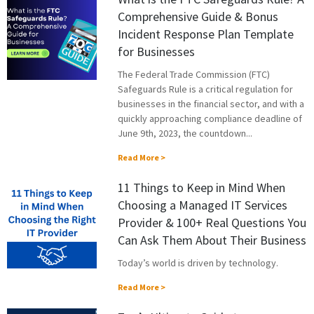
Comprehensive Guide & Bonus
Incident Response Plan Template
for Businesses
The Federal Trade Commission (FTC)
Safeguards Rule is a critical regulation for
businesses in the financial sector, and with a
quickly approaching compliance deadline of
June 9th, 2023, the countdown...
Read More >
11 Things to Keep in Mind When
Choosing a Managed IT Services
Provider & 100+ Real Questions You
Can Ask Them About Their Business
Today’s world is driven by technology.
Read More >