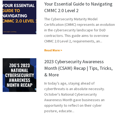
Your Essential Guide to Navigating
CMMC 2.0 Level 2
The Cybersecurity Maturity Model
Certification (CMMC) represents an evolution
in the cybersecurity landscape for DoD
contractors. This guide aims to overview
CMMC 2.0 Level 2, requirements, an...
Read More >
2023 Cybersecurity Awareness
Month (CSAM) Recap | Tips, Tricks,
& More
In today’s age, staying ahead of
cyberthreats is an absolute necessity.
October's National Cybersecurity
Awareness Month gave businesses an
opportunity to reflect on their cyber
posture, educate...