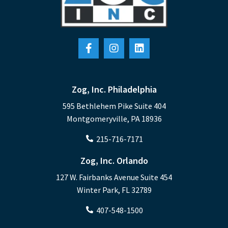
Zog, Inc. Philadelphia
595 Bethlehem Pike Suite 404
Montgomeryville, PA 18936
215-716-7171
Zog, Inc. Orlando
127 W. Fairbanks Avenue Suite 454
Winter Park, FL 32789
407-548-1500