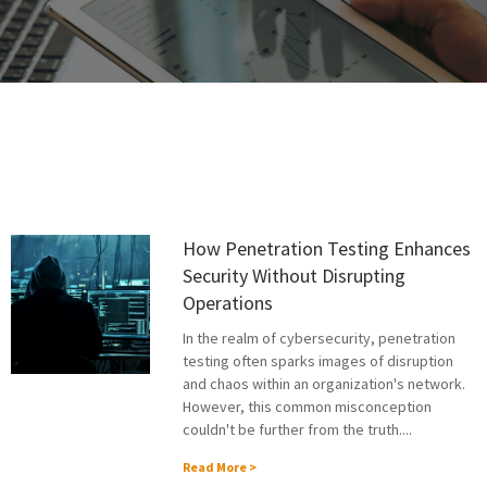
How Penetration Testing Enhances
Security Without Disrupting
Operations
In the realm of cybersecurity, penetration
testing often sparks images of disruption
and chaos within an organization's network.
However, this common misconception
couldn't be further from the truth....
Read More >