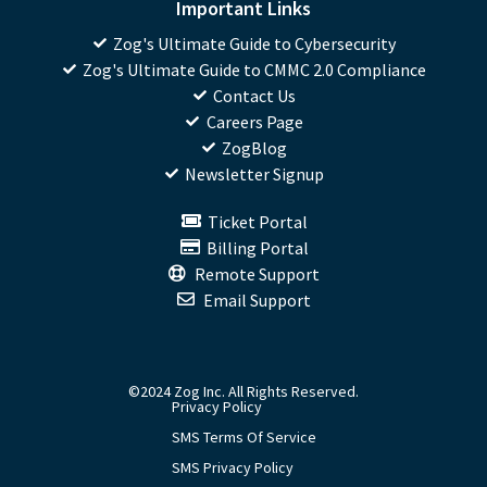
Important Links
Zog's Ultimate Guide to Cybersecurity
Zog's Ultimate Guide to CMMC 2.0 Compliance
Contact Us
Careers Page
ZogBlog
Newsletter Signup
Ticket Portal
Billing Portal
Remote Support
Email Support
©2024 Zog Inc. All Rights Reserved.
Privacy Policy
SMS Terms Of Service
SMS Privacy Policy