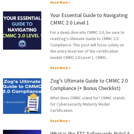
Read More >
Your Essential Guide to Navigating
CMMC 2.0 Level 1
For a deep dive into CMMC 2.0, be sure to
readZog’s Ultimate Guide to CMMC 2.0
Compliance. This post will focus solely on
the entry-level tier of the certification
model: CMMC 2.0 Level 1. CMMC...
Read More >
Zog’s Ultimate Guide to CMMC 2.0
Compliance (+ Bonus Checklist)
What does CMMC stand for? CMMC stands
for Cybersecurity Maturity Model
Certification.
Read More >
What is the FTC Safeguards Rule? A