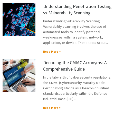
Understanding Penetration Testing
vs. Vulnerability Scanning
Understanding Vulnerability Scanning
Vulnerability scanning involves the use of
automated tools to identify potential
weaknesses within a system, network,
application, or device. These tools scour...
Read More >
Decoding the CMMC Acronyms: A
Comprehensive Guide
In the labyrinth of cybersecurity regulations,
the CMMC (Cybersecurity Maturity Model
Certification) stands as a beacon of unified
standards, particularly within the Defense
Industrial Base (DIB)....
Read More >