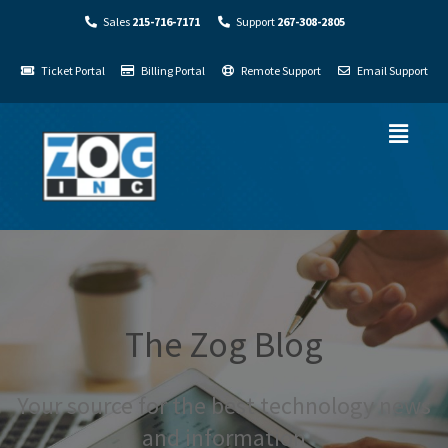
Sales
215-716-7171
Support
267-308-2805
Ticket Portal
Billing Portal
Remote Support
Email Support
The Zog Blog
Your source for the best technology news
and information