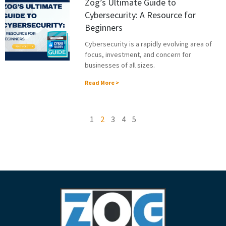
Zog’s Ultimate Guide to
Cybersecurity: A Resource for
Beginners
Cybersecurity is a rapidly evolving area of
focus, investment, and concern for
businesses of all sizes.
Read More >
1
2
3
4
5