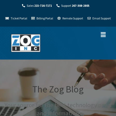
Sales
215-716-7171
Support
267-308-2805
Ticket Portal
Billing Portal
Remote Support
Email Support
The Zog Blog
Your source for the best technology news
and information