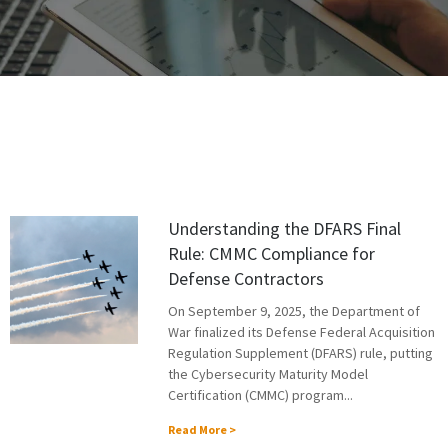
Understanding the DFARS Final
Rule: CMMC Compliance for
Defense Contractors
On September 9, 2025, the Department of
War finalized its Defense Federal Acquisition
Regulation Supplement (DFARS) rule, putting
the Cybersecurity Maturity Model
Certification (CMMC) program...
Read More >