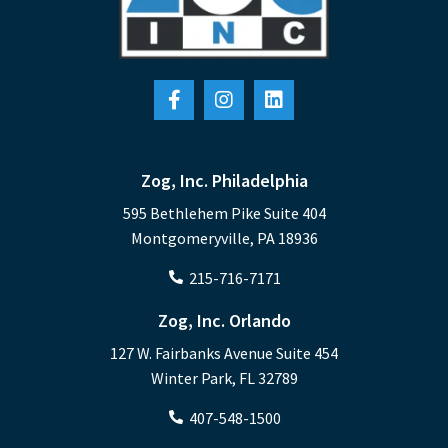
Zog, Inc. Philadelphia
595 Bethlehem Pike Suite 404
Montgomeryville, PA 18936
215-716-7171
Zog, Inc. Orlando
127 W. Fairbanks Avenue Suite 454
Winter Park, FL 32789
407-548-1500