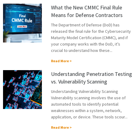
What the New CMMC Final Rule
Means for Defense Contractors
The Department of Defense (DoD) has
released the final rule for the Cybersecurity
Maturity Model Certification (CMMC), and if
your company works with the DoD, it’s
crucial to understand how these...
Read More >
Understanding Penetration Testing
vs. Vulnerability Scanning
Understanding Vulnerability Scanning
Vulnerability scanning involves the use of
automated tools to identify potential
weaknesses within a system, network,
application, or device. These tools scour...
Read More >