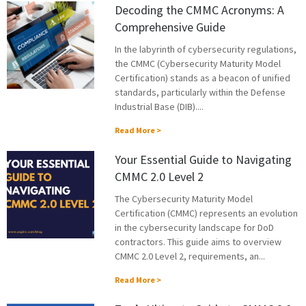
Decoding the CMMC Acronyms: A
Comprehensive Guide
In the labyrinth of cybersecurity regulations,
the CMMC (Cybersecurity Maturity Model
Certification) stands as a beacon of unified
standards, particularly within the Defense
Industrial Base (DIB)....
Read More >
Your Essential Guide to Navigating
CMMC 2.0 Level 2
The Cybersecurity Maturity Model
Certification (CMMC) represents an evolution
in the cybersecurity landscape for DoD
contractors. This guide aims to overview
CMMC 2.0 Level 2, requirements, an...
Read More >