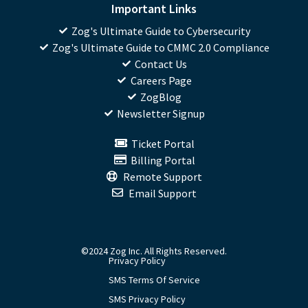
Important Links
Zog's Ultimate Guide to Cybersecurity
Zog's Ultimate Guide to CMMC 2.0 Compliance
Contact Us
Careers Page
ZogBlog
Newsletter Signup
Ticket Portal
Billing Portal
Remote Support
Email Support
©2024 Zog Inc. All Rights Reserved.
Privacy Policy
SMS Terms Of Service
SMS Privacy Policy