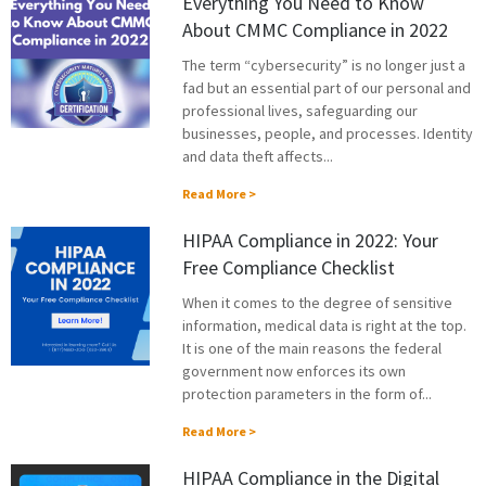
Everything You Need to Know
About CMMC Compliance in 2022
The term “cybersecurity” is no longer just a
fad but an essential part of our personal and
professional lives, safeguarding our
businesses, people, and processes. Identity
and data theft affects...
Read More >
HIPAA Compliance in 2022: Your
Free Compliance Checklist
When it comes to the degree of sensitive
information, medical data is right at the top.
It is one of the main reasons the federal
government now enforces its own
protection parameters in the form of...
Read More >
HIPAA Compliance in the Digital