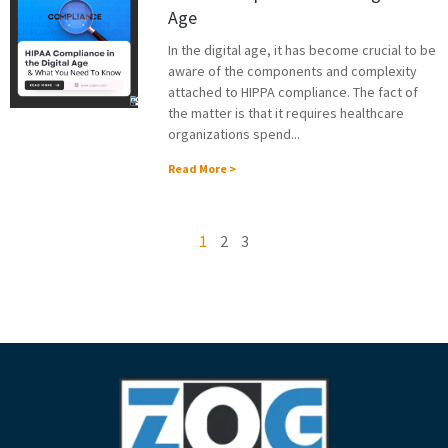
Age
In the digital age, it has become crucial to be
aware of the components and complexity
attached to HIPPA compliance. The fact of
the matter is that it requires healthcare
organizations spend...
Read More >
1
2
3