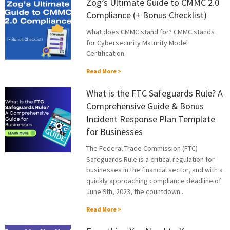
Zog’s Ultimate Guide to CMMC 2.0
Compliance (+ Bonus Checklist)
What does CMMC stand for? CMMC stands
for Cybersecurity Maturity Model
Certification.
Read More >
What is the FTC Safeguards Rule? A
Comprehensive Guide & Bonus
Incident Response Plan Template
for Businesses
The Federal Trade Commission (FTC)
Safeguards Rule is a critical regulation for
businesses in the financial sector, and with a
quickly approaching compliance deadline of
June 9th, 2023, the countdown...
Read More >