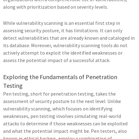
along with prioritization based on severity levels.
While vulnerability scanning is an essential first step in
assessing security posture, it has limitations. It can only
detect vulnerabilities that are already known and cataloged in
its database. Moreover, vulnerability scanning tools do not
actively attempt to exploit the identified weaknesses or
assess the potential impact of a successful attack.
Exploring the Fundamentals of Penetration
Testing
Pen testing, short for penetration testing, takes the
assessment of security posture to the next level. Unlike
vulnerability scanning, which focuses on identifying
weaknesses, pen testing involves simulating real-world
attacks to determine if those weaknesses can be exploited
and what the potential impact might be. Pen testers, also
known as ethical hackers, employ a combination of