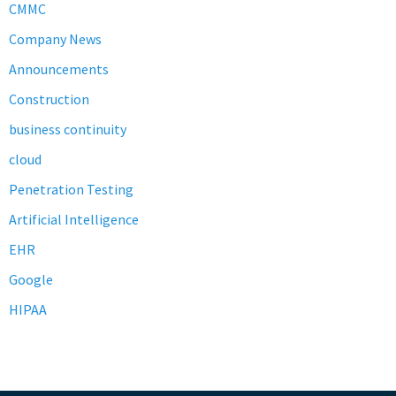
CMMC
Company News
Announcements
Construction
business continuity
cloud
Penetration Testing
Artificial Intelligence
EHR
Google
HIPAA