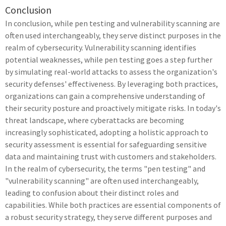
Conclusion
In conclusion, while pen testing and vulnerability scanning are
often used interchangeably, they serve distinct purposes in the
realm of cybersecurity. Vulnerability scanning identifies
potential weaknesses, while pen testing goes a step further
by simulating real-world attacks to assess the organization's
security defenses' effectiveness. By leveraging both practices,
organizations can gain a comprehensive understanding of
their security posture and proactively mitigate risks. In today's
threat landscape, where cyberattacks are becoming
increasingly sophisticated, adopting a holistic approach to
security assessment is essential for safeguarding sensitive
data and maintaining trust with customers and stakeholders.
In the realm of cybersecurity, the terms "pen testing" and
"vulnerability scanning" are often used interchangeably,
leading to confusion about their distinct roles and
capabilities. While both practices are essential components of
a robust security strategy, they serve different purposes and