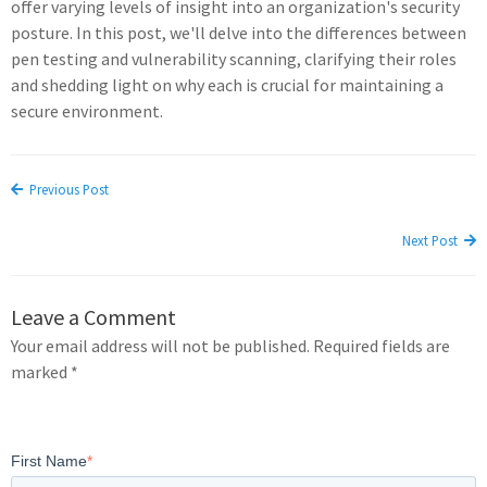
offer varying levels of insight into an organization's security
posture. In this post, we'll delve into the differences between
pen testing and vulnerability scanning, clarifying their roles
and shedding light on why each is crucial for maintaining a
secure environment.
Previous Post
Next Post
Leave a Comment
Your email address will not be published. Required fields are
marked *
First Name
*