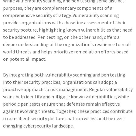
While vulnerability scanning and pen testing serve distinct
purposes, they are complementary components of a
comprehensive security strategy. Vulnerability scanning
provides organizations with a baseline assessment of their
security posture, highlighting known vulnerabilities that need
to be addressed. Pen testing, on the other hand, offers a
deeper understanding of the organization's resilience to real-
world threats and helps prioritize remediation efforts based
on potential impact.
By integrating both vulnerability scanning and pen testing
into their security practices, organizations can adopt a
proactive approach to risk management. Regular vulnerability
scans help identify and mitigate known vulnerabilities, while
periodic pen tests ensure that defenses remain effective
against evolving threats. Together, these practices contribute
to a resilient security posture that can withstand the ever-
changing cybersecurity landscape.