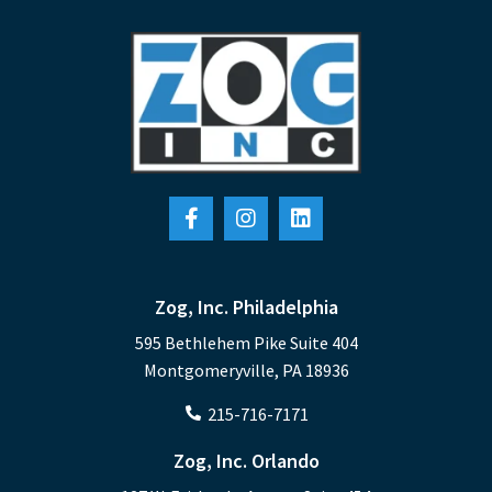
Zog, Inc. Philadelphia
595 Bethlehem Pike Suite 404
Montgomeryville, PA 18936
215-716-7171
Zog, Inc. Orlando