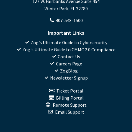
127 W. Fairbanks Avenue Suite 454
Winter Park, FL 32789
407-548-1500
Important Links
Zog's Ultimate Guide to Cybersecurity
Zog's Ultimate Guide to CMMC 2.0 Compliance
Contact Us
Careers Page
ZogBlog
Newsletter Signup
Ticket Portal
Billing Portal
Remote Support
Email Support