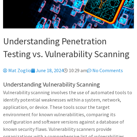
Understanding Penetration
Testing vs. Vulnerability Scanning
Mat Zoglio
June 18, 2024
10:29 am
No Comments
Understanding Vulnerability Scanning
Vulnerability scanning involves the use of automated tools to
identify potential weaknesses within a system, network,
application, or device. These tools scour the target
environment for known vulnerabilities, comparing its
configuration and software versions against a database of
known security flaws. Vulnerability scanners provide
organizations with a comprehensive list of vulnerabilities,