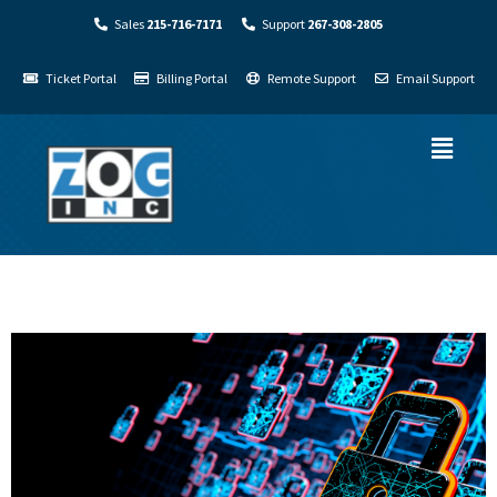
Sales
215-716-7171
Support
267-308-2805
Ticket Portal
Billing Portal
Remote Support
Email Support