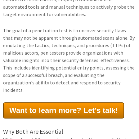
automated tools and manual techniques to actively probe the
target environment for vulnerabilities.
The goal of a penetration test is to uncover security flaws
that may not be apparent through automated scans alone. By
emulating the tactics, techniques, and procedures (TTPs) of
malicious actors, pen testers provide organizations with
valuable insights into their security defenses' effectiveness.
This includes identifying potential entry points, assessing the
scope of a successful breach, and evaluating the
organization's ability to detect and respond to security
incidents.
Want to learn more? Let's talk!
Why Both Are Essential