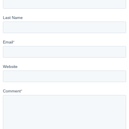
Last Name
Email
*
Website
Comment
*