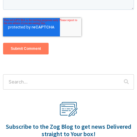
This is a search field with an auto-suggest feature attached.
There are no suggestions because the search field is empty.
Subscribe to the Zog Blog to get news Delivered
straight to Your box!