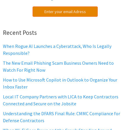
Enter your email Adress
Recent Posts
When Rogue AI Launches a Cyberattack, Who Is Legally
Responsible?
The New Email Phishing Scam Business Owners Need to
Watch For Right Now
How to Use Microsoft Copilot in Outlook to Organize Your
Inbox Faster
Local IT Company Partners with LICA to Keep Contractors
Connected and Secure on the Jobsite
Understanding the DFARS Final Rule: CMMC Compliance for
Defense Contractors