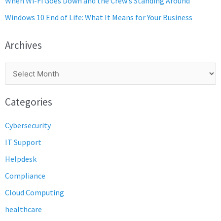
When Wi-Fi Goes Down and the Crew’s Standing Around
Windows 10 End of Life: What It Means for Your Business
Archives
Categories
Cybersecurity
IT Support
Helpdesk
Compliance
Cloud Computing
healthcare