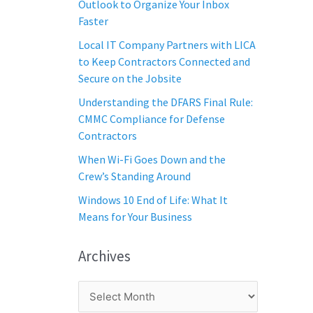
Outlook to Organize Your Inbox
Faster
Local IT Company Partners with LICA
to Keep Contractors Connected and
Secure on the Jobsite
Understanding the DFARS Final Rule:
CMMC Compliance for Defense
Contractors
When Wi-Fi Goes Down and the
Crew’s Standing Around
Windows 10 End of Life: What It
Means for Your Business
Archives