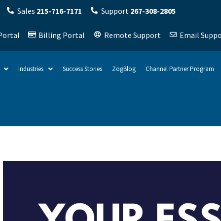
Sales
215-716-7171
Support
267-308-2805
Portal
Billing Portal
Remote Support
Email Suppo
Industries
Success Stories
ZogBlog
Channel Partner Program
ield is empty.