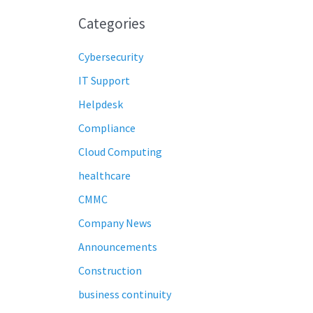
Categories
Cybersecurity
IT Support
Helpdesk
Compliance
Cloud Computing
healthcare
CMMC
Company News
Announcements
Construction
business continuity