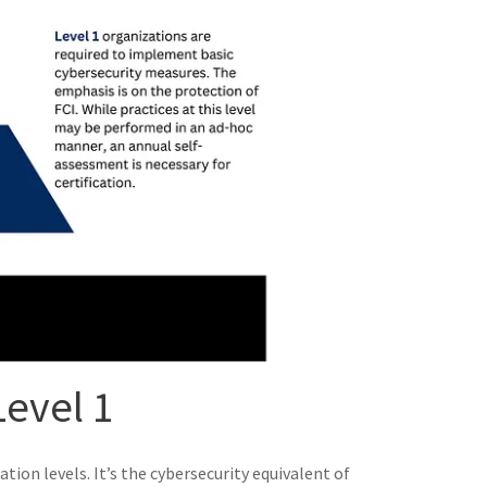
evel 1
tion levels. It’s the cybersecurity equivalent of