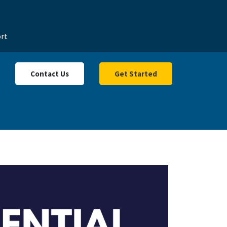
rt
Contact Us
Get Started