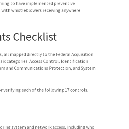
aiming to have implemented preventive
nes with whistleblowers receiving anywhere
s Checklist
, all mapped directly to the Federal Acquisition
ix categories: Access Control, Identification
stem and Communications Protection, and System
 verifying each of the following 17 controls.
oring system and network access, including who