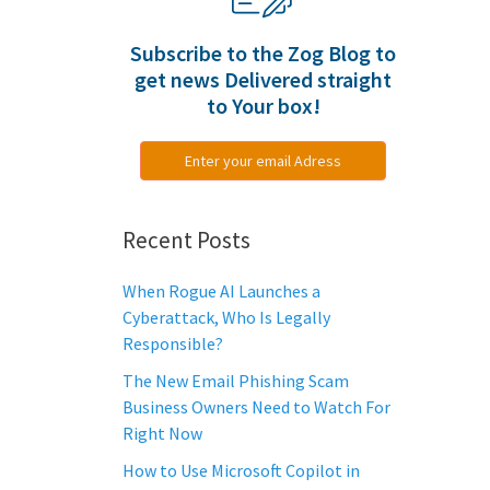
Subscribe to the Zog Blog to
get news Delivered straight
to Your box!
Enter your email Adress
Recent Posts
When Rogue AI Launches a
Cyberattack, Who Is Legally
Responsible?
The New Email Phishing Scam
Business Owners Need to Watch For
Right Now
How to Use Microsoft Copilot in