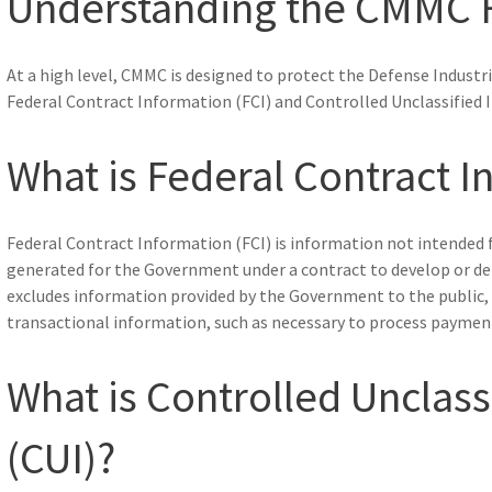
Understanding the CMMC
At a high level, CMMC is designed to protect the Defense Industria
Federal Contract Information (FCI) and Controlled Unclassified 
What is Federal Contract I
Federal Contract Information (FCI) is information not intended fo
generated for the Government under a contract to develop or del
excludes information provided by the Government to the public, 
transactional information, such as necessary to process paymen
What is Controlled Unclass
(CUI)?