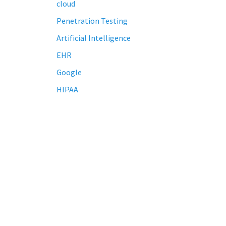
cloud
Penetration Testing
Artificial Intelligence
EHR
Google
HIPAA