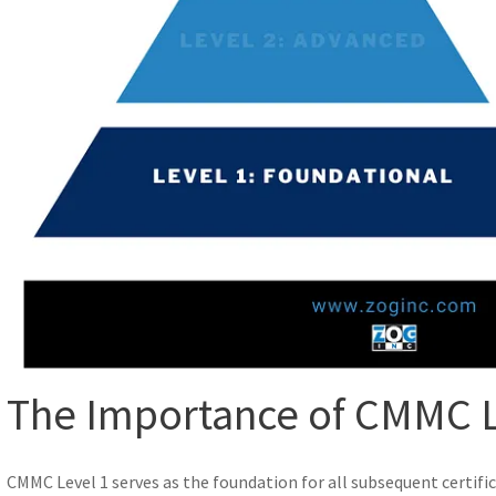
The Importance of CMMC L
CMMC Level 1 serves as the foundation for all subsequent certifica