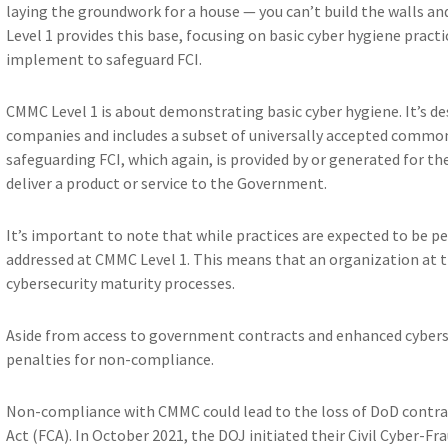
laying the groundwork for a house — you can’t build the walls an
Level 1 provides this base, focusing on basic cyber hygiene pract
implement to safeguard FCI.
CMMC Level 1 is about demonstrating basic cyber hygiene. It’s de
companies and includes a subset of universally accepted common 
safeguarding FCI, which again, is provided by or generated for t
deliver a product or service to the Government.
It’s important to note that while practices are expected to be pe
addressed at CMMC Level 1. This means that an organization at th
cybersecurity maturity processes.
Aside from access to government contracts and enhanced cyberse
penalties for non-compliance.
Non-compliance with CMMC could lead to the loss of DoD contrac
Act (FCA). In October 2021, the DOJ initiated their Civil Cyber-Fr