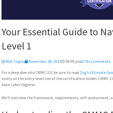
Your Essential Guide to N
Level 1
Mat Zoglio
November 28, 2023
06:09 pm
No Comments
For a deep dive into CMMC 2.0, be sure to read
Zog’s Ultimate Gui
solely on the entry-level tier of the certification model: CMMC 2.
basic cyber hygiene.
We’ll overview the framework, requirements, self-assessment, 