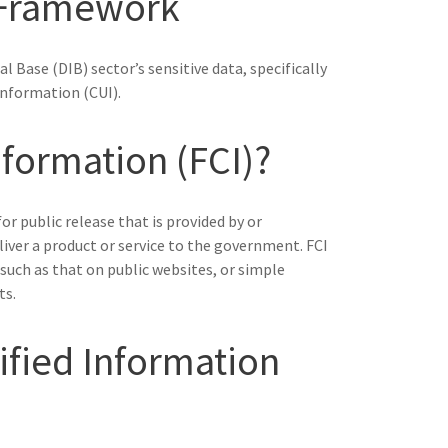
 Framework
l Base (DIB) sector’s sensitive data, specifically
Information (CUI).
nformation (FCI)?
r public release that is provided by or
iver a product or service to the government. FCI
such as that on public websites, or simple
ts.
ified Information