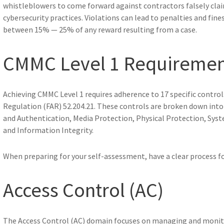
whistleblowers to come forward against contractors falsely cl
cybersecurity practices. Violations can lead to penalties and fi
between 15% — 25% of any reward resulting from a case.
CMMC Level 1 Requirement
Achieving CMMC Level 1 requires adherence to 17 specific controls
Regulation (FAR) 52.204.21. These controls are broken down into s
and Authentication, Media Protection, Physical Protection, Sy
and Information Integrity.
When preparing for your self-assessment, have a clear process for
Access Control (AC)
The Access Control (AC) domain focuses on managing and monit