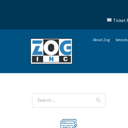
Ticket 
About Zog
Services
This is a search field with an auto-suggest feature attached.
There are no suggestions because the search f