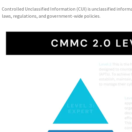
Controlled Unclassified Information (CUI) is unclassified informa
laws, regulations, and government-wide policies.