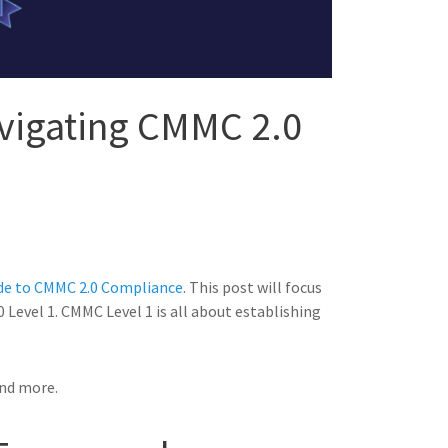
avigating CMMC 2.0
de to CMMC 2.0 Compliance
. This post will focus
0 Level 1. CMMC Level 1 is all about establishing
and more.