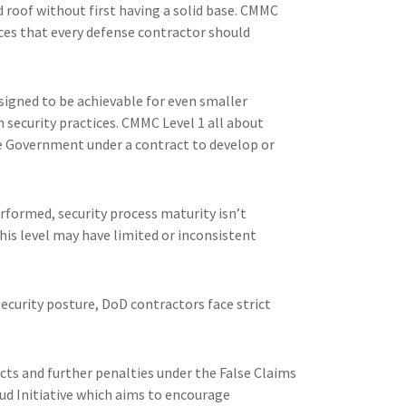
d roof without first having a solid base. CMMC
ices that every defense contractor should
signed to be achievable for even smaller
security practices. CMMC Level 1 all about
he Government under a contract to develop or
rformed, security process maturity isn’t
is level may have limited or inconsistent
curity posture, DoD contractors face strict
ts and further penalties under the False Claims
aud Initiative which aims to encourage