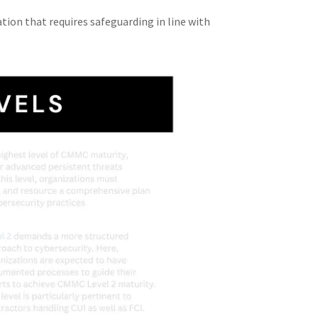
tion that requires safeguarding in line with